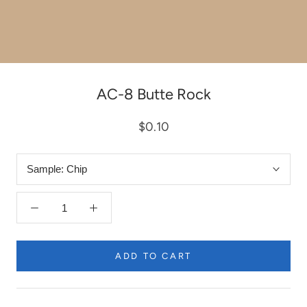
AC-8 Butte Rock
$0.10
Sample:
Chip
ADD TO CART