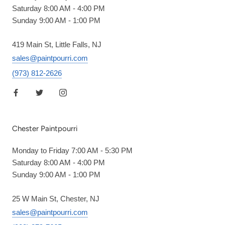
Saturday 8:00 AM - 4:00 PM
Sunday 9:00 AM - 1:00 PM
419 Main St, Little Falls, NJ
sales@paintpourri.com
(973) 812-2626
Chester Paintpourri
Monday to Friday 7:00 AM - 5:30 PM
Saturday 8:00 AM - 4:00 PM
Sunday 9:00 AM - 1:00 PM
25 W Main St, Chester, NJ
sales@paintpourri.com