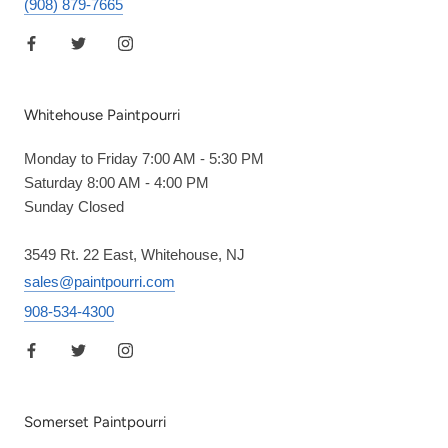
(908) 879-7665
Whitehouse Paintpourri
Monday to Friday 7:00 AM - 5:30 PM
Saturday 8:00 AM - 4:00 PM
Sunday Closed
3549 Rt. 22 East, Whitehouse, NJ
sales@paintpourri.com
908-534-4300
Somerset Paintpourri