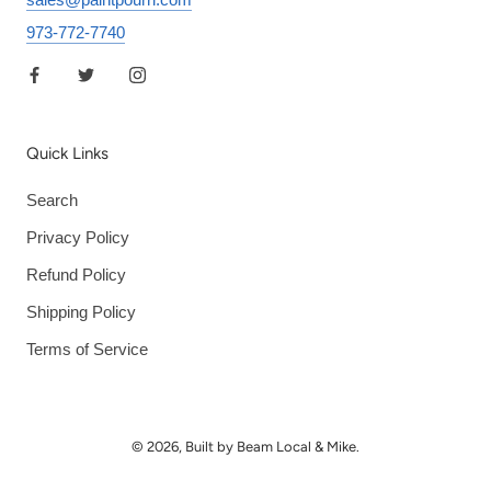
973-772-7740
Quick Links
Search
Privacy Policy
Refund Policy
Shipping Policy
Terms of Service
© 2026, Built by Beam Local & Mike.