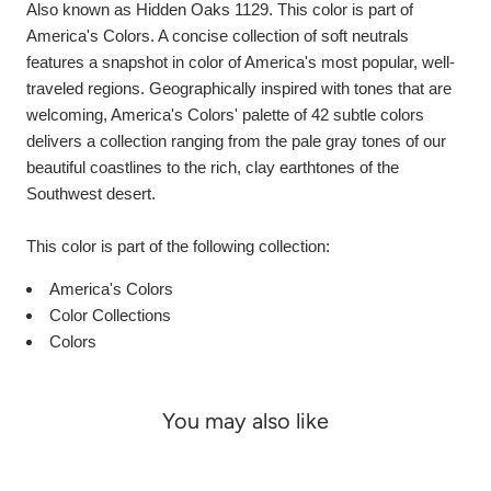
Also known as Hidden Oaks 1129. This color is part of
America's Colors. A concise collection of soft neutrals
features a snapshot in color of America's most popular, well-
traveled regions. Geographically inspired with tones that are
welcoming, America's Colors' palette of 42 subtle colors
delivers a collection ranging from the pale gray tones of our
beautiful coastlines to the rich, clay earthtones of the
Southwest desert.
This color is part of the following collection:
America's Colors
Color Collections
Colors
You may also like