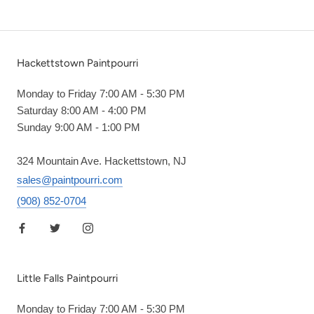
Hackettstown Paintpourri
Monday to Friday 7:00 AM - 5:30 PM
Saturday 8:00 AM - 4:00 PM
Sunday 9:00 AM - 1:00 PM
324 Mountain Ave. Hackettstown, NJ
sales@paintpourri.com
(908) 852-0704
Little Falls Paintpourri
Monday to Friday 7:00 AM - 5:30 PM