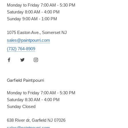
Monday to Friday 7:00 AM - 5:30 PM
Saturday 8:00 AM - 4:00 PM
Sunday 9:00 AM - 1:00 PM
1075 Easton Ave., Somerset NJ
sales@paintpourri.com
(732) 764-8909
Garfield Paintpourri
Monday to Friday 7:00 AM - 5:30 PM
Saturday 8:30 AM - 4:00 PM
Sunday Closed
638 River dr, Garfield NJ 07026
sales@paintpourri.com